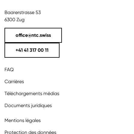
Baarerstrasse 53
6300 Zug
office@ntc.swiss
+41 41 317 00 11
FAQ
Carrières
Téléchargements médias
Documents juridiques
Mentions légales
Protection des données