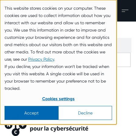
zum Inhalt springen
This website stores cookies on your computer. These
Men
cookies are used to collect information about how you
interact with our website and allow us to remember
you. We use this information in order to improve and
customize your browsing experience and for analytics
and metrics about our visitors both on this website and
other media. To find out more about the cookies we
use, see our
Privacy Policy
.
If you decline, your information won’t be tracked when
you visit this website. A single cookie will be used in
your browser to remember your preference not to be
tracked.
Cookies settings
Accept
Decline